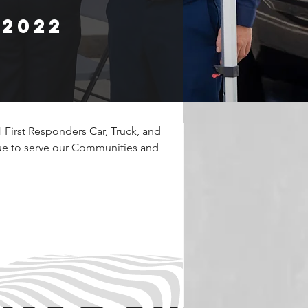
 2022
First Responders Car, Truck, and 
ue to serve our Communities and 