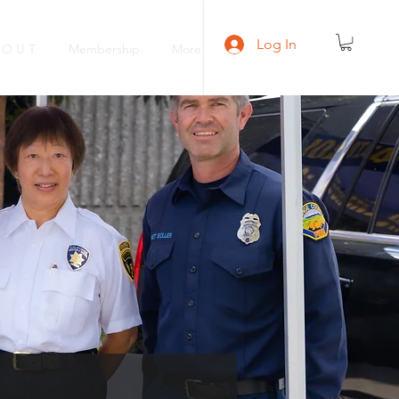
Log In
 O U T
Membership
More