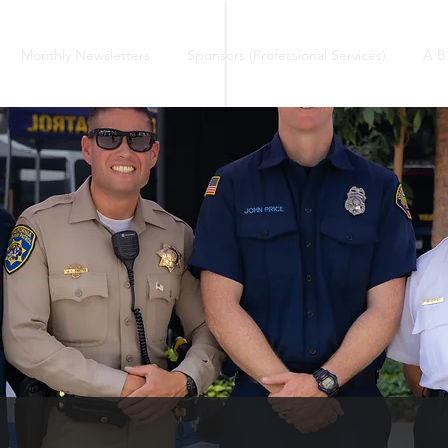
Monthly Newsletters
Sponsors (Professional Services)
A B