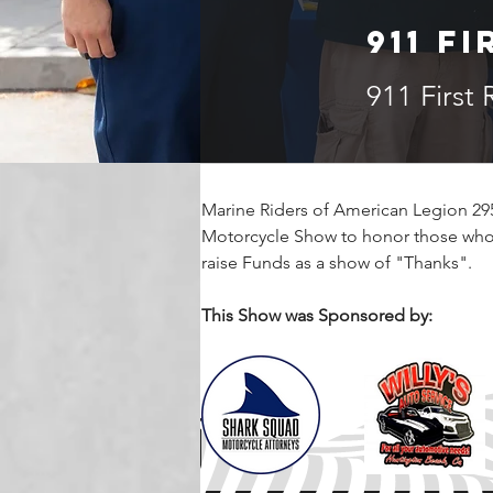
911 F
911 First
Marine Riders of American Legion 295
Motorcycle Show to honor those who 
raise Funds as a show of "Thanks".  
This Show was Sponsored by: