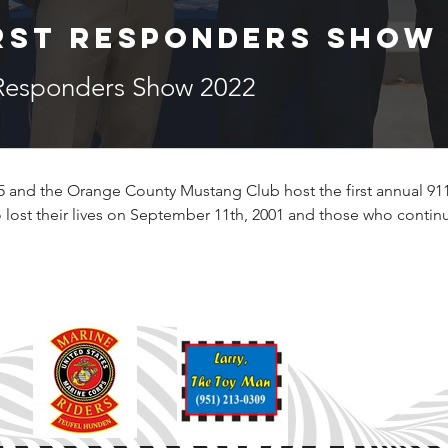
irst Responders Show
 Responders Show 2022
 and the Orange County Mustang Club host the first annual 911 
lost their lives on September 11th, 2001 and those who contin