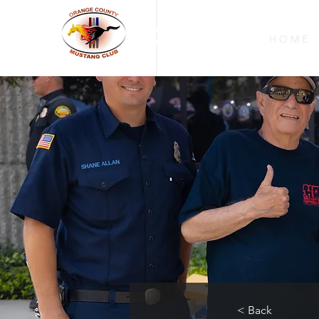
OCMC
H O M E
< Back