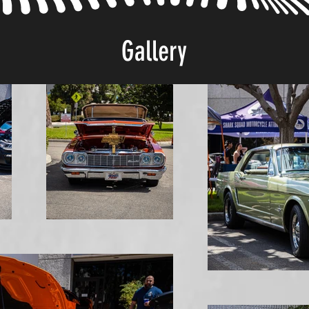
Gallery