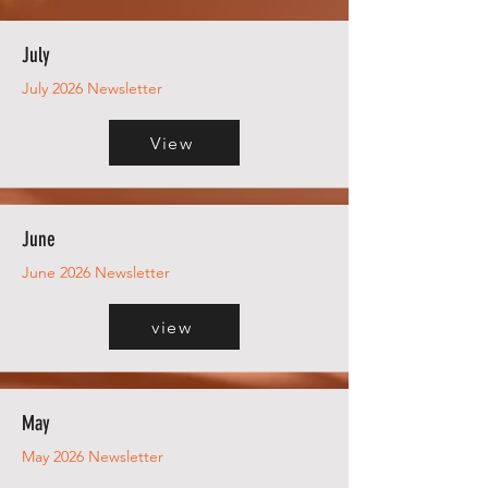
July
July 2026 Newsletter
View
June
June 2026 Newsletter
view
May
May 2026 Newsletter