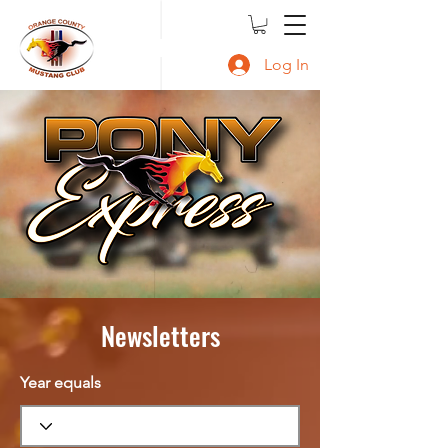
OCMC
Log In
Newsletters
Year equals