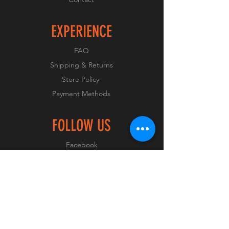
EXPERIENCE
FAQ
Shipping & Returns
Store Policy
Payment Methods
FOLLOW US
Facebook
Instagram
JOIN OUR CLUB
Join Now