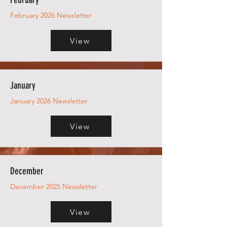
February 2026 Newsletter
View
January
January 2026 Newsletter
View
December
December 2025 Newsletter
View