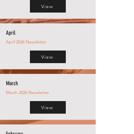
View
April
April 2026 Newsletter
View
March
March 2026 Newsletter
View
February