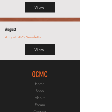
View
August
August 2025 Newsletter
View
OCMC
Home
Shop
About
Forum
Contact