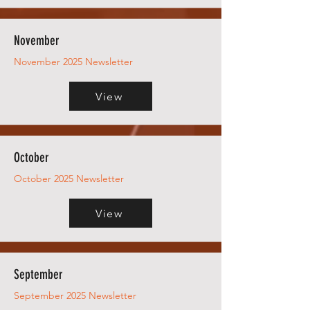
November
November 2025 Newsletter
View
October
October 2025 Newsletter
View
September
September 2025 Newsletter