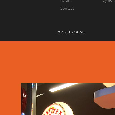
Forum
Paymen
Contact
© 2023 by OCMC