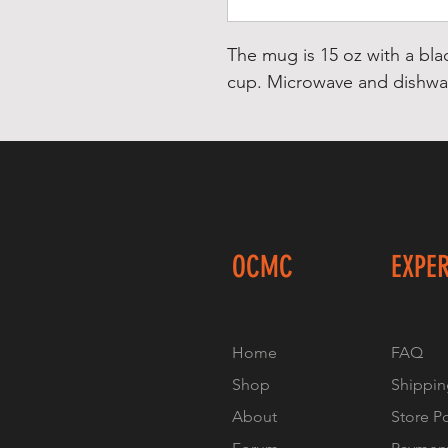
The mug is 15 oz with a bla
cup. Microwave and dishwas
OCMC
EXPE
Home
FAQ
Shop
Shippin
About
Store P