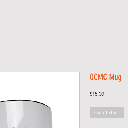
Monthly Newsletters
Sponsors (Professional Services)
A B
OCMC Mug
Price
$15.00
Out of Stock