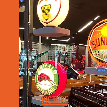
PICTURE