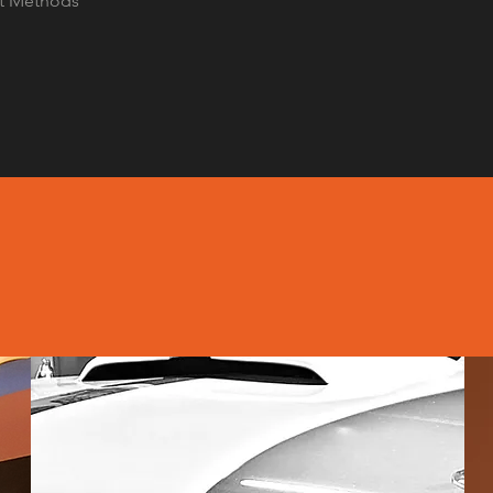
t Methods