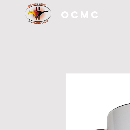
OCMC
H O M E