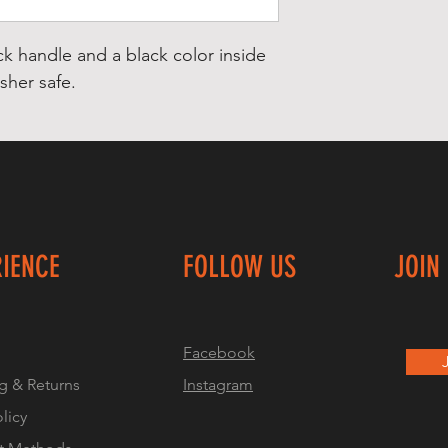
ck handle and a black color inside
her safe.
RIENCE
FOLLOW US
JOIN
Facebook
g & Returns
Instagram
olicy