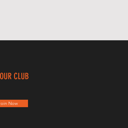
 OUR CLUB
Join Now