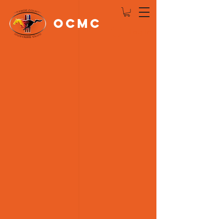
OCMC
Log In