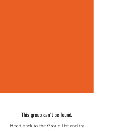
This group can't be found.
Head back to the Group List and try