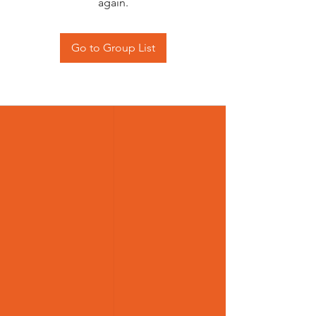
again.
Go to Group List