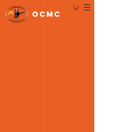
OCMC
Log In