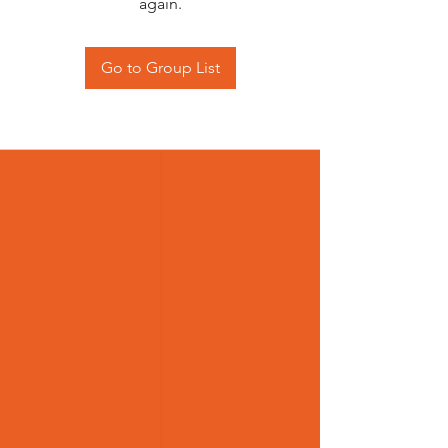
again.
Go to Group List