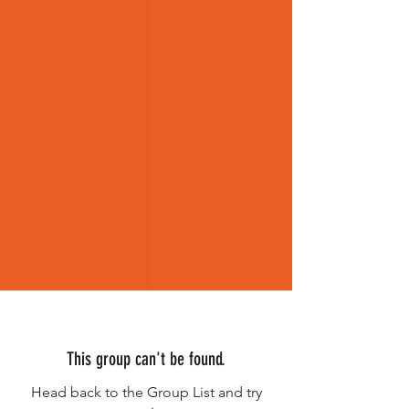
This group can't be found.
Head back to the Group List and try