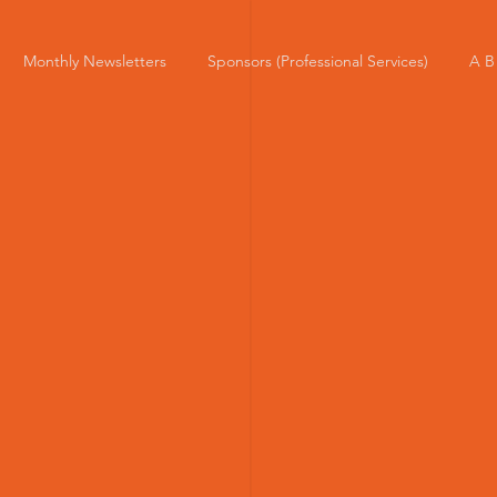
Monthly Newsletters
Sponsors (Professional Services)
A B