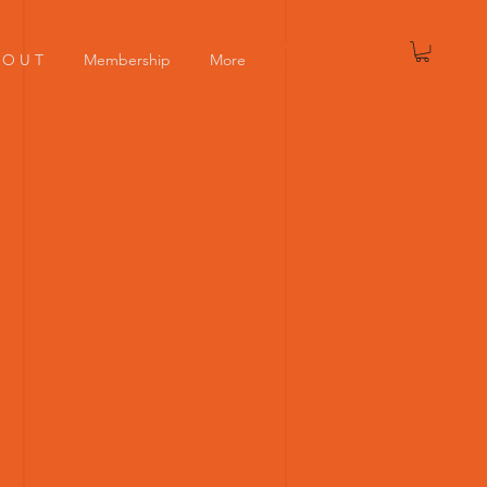
Log In
 O U T
Membership
More