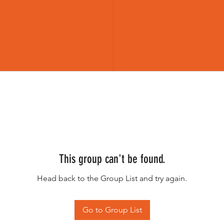
This group can't be found.
Head back to the Group List and try again.
Go to Group List