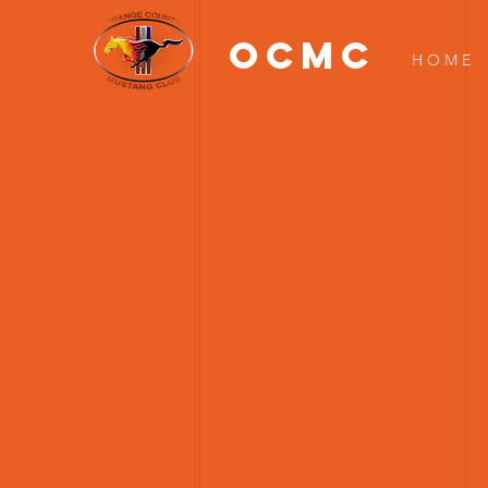
OCMC
H O M E