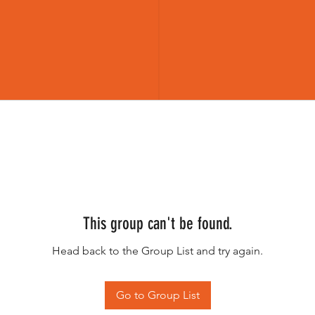
This group can't be found.
Head back to the Group List and try again.
Go to Group List