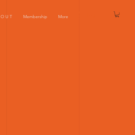
Log In
 O U T
Membership
More