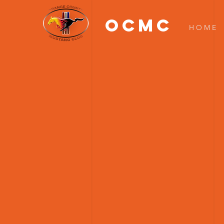
OCMC
H O M E