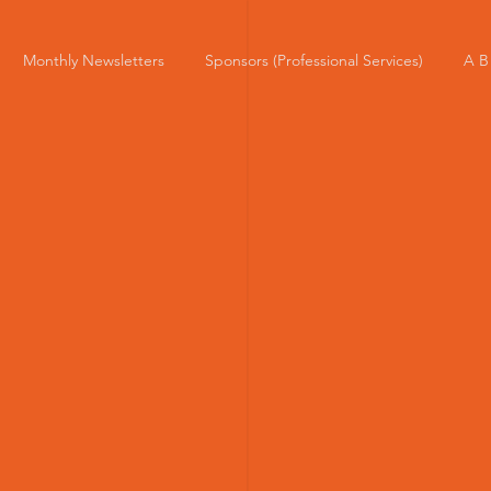
Monthly Newsletters
Sponsors (Professional Services)
A B