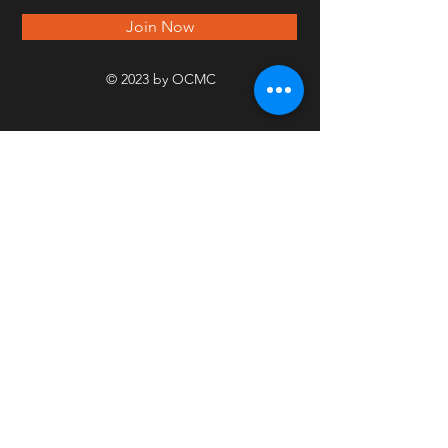
Join Now
© 2023 by OCMC
PICT
URE
GALL