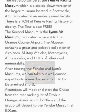
The first stop will be at the 
Penske Racing 
Museum
 which is a scaled down version of 
the larger museum located in Scottsdale, 
AZ. It’s located in an underground facility. 
There is a TON of Penske Racing History on 
display. The Tour is also FREE!
The Second Museum is the 
Lyons Air 
Museum
. It’s located adjacent to the 
Orange County Airport. The Museum 
contains a great and eclectic collection of 
Airplanes, Military Vehicles, Motorcycles, 
Automobiles, and LOTS of other cool 
memorabilia.
After touring the Penske and Lyon’s 
Museums, we can take our well-earned 
appetites to a near by restaurant To Be 
Determined shortly.
Attendees will meet and start the Cruise 
from the rear parking lot of Zito’s in 
Orange. Arrive around 7:30am and the 
group will depart to the Penske Museum at 
8:00am.