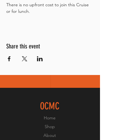
There is no upfront cost to join this Cruise 
or for lunch. 
Share this event
OCMC
Home
Shop
About