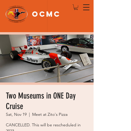
OCMC
Log In
Two Museums in ONE Day
Cruise
Sat, Nov 19
  |  
Meet at Zito's Pizza
CANCELLED. This will be rescheduled in