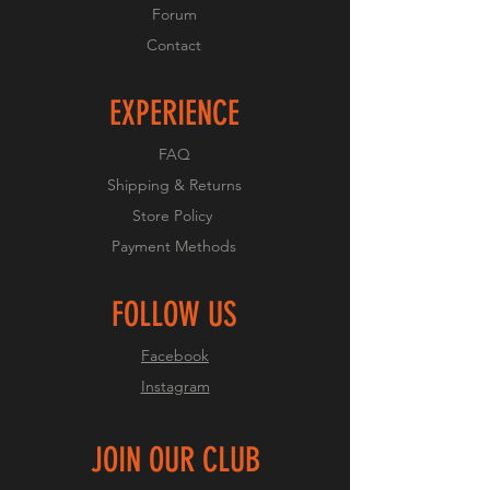
Forum
Contact
EXPERIENCE
FAQ
Shipping & Returns
Store Policy
Payment Methods
FOLLOW US
Facebook
Instagram
JOIN OUR CLUB