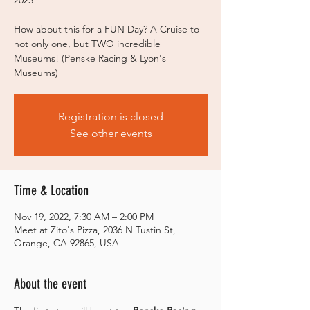
2023
How about this for a FUN Day? A Cruise to
not only one, but TWO incredible
Museums! (Penske Racing & Lyon's
Museums)
Registration is closed
See other events
Time & Location
Nov 19, 2022, 7:30 AM – 2:00 PM
Meet at Zito's Pizza, 2036 N Tustin St,
Orange, CA 92865, USA
About the event