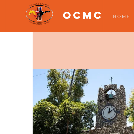
OCMC
H O M E