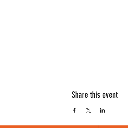
Share this event