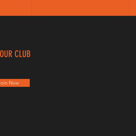
 OUR CLUB
Join Now