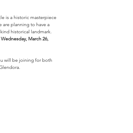
e is a historic masterpiece 
e are planning to have a 
kind historical landmark.  
 Wednesday, March 26, 
u will be joining for both 
 Glendora. 