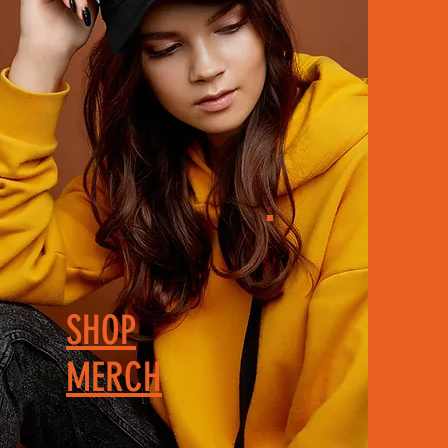
SHOP
MERCH