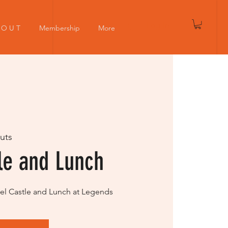
Log In
 O U T
Membership
More
uts
le and Lunch
ubel Castle and Lunch at Legends