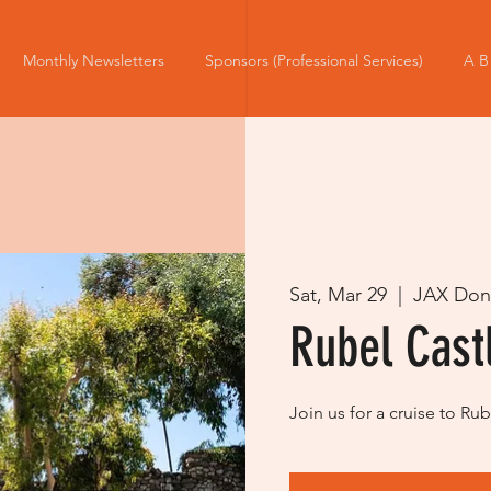
Monthly Newsletters
Sponsors (Professional Services)
A B
Sat, Mar 29
  |  
JAX Don
Rubel Cast
Join us for a cruise to R