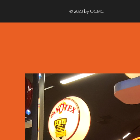
© 2023 by OCMC