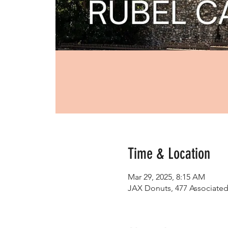
Time & Location
Mar 29, 2025, 8:15 AM
JAX Donuts, 477 Associated