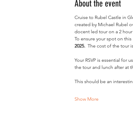
About the event
Cruise to Rubel Castle in Gl
created by Michael Rubel ove
docent led tour on a 2 hour 
To ensure your spot on this
2025.
  The cost of the tour 
Your RSVP is essential for u
the tour and lunch after at 
This should be an interest
Show More