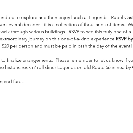
endora to explore and then enjoy lunch at Legends.  Rubel Castl
r several decades.  it is a collection of thousands of items.  W
walk through various buildings.  RSVP to see this truly one of a  
 extraordinary journey on this one-of-a-kind experience 
RSVP by
is $20 per person and must be paid in 
cash
 the day of the event!
s to finalize arrangements.  Please remember to let us know if yo
the historic rock n' roll diner Legends on old Route 66 in nearby
ing and fun…