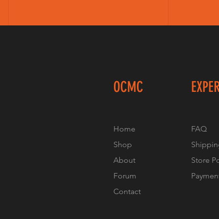
OCMC
EXPE
Home
FAQ
Shop
Shippin
About
Store P
Forum
Paymen
Contact