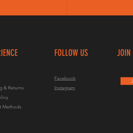
RIENCE
FOLLOW US
JOIN
Facebook
g & Returns
Instagram
olicy
t Methods