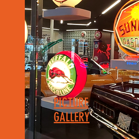
PICTURE
GALLERY