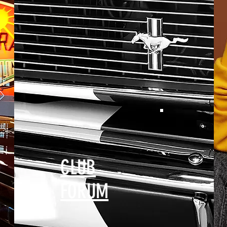
CLUB
FORUM