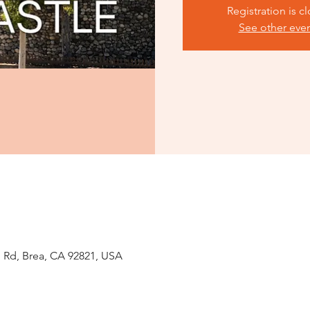
Registration is c
See other eve
 Rd, Brea, CA 92821, USA