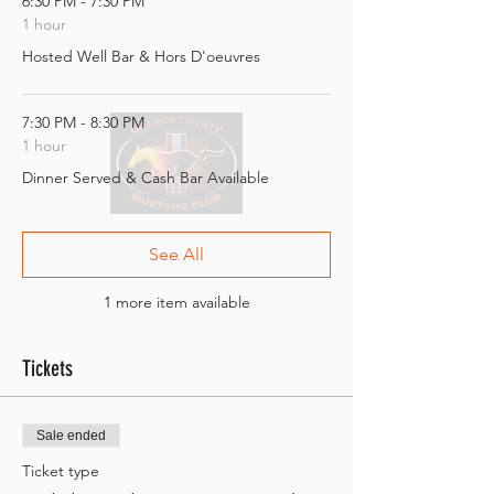
6:30 PM - 7:30 PM
1 hour
Hosted Well Bar & Hors D'oeuvres
7:30 PM - 8:30 PM
1 hour
Dinner Served & Cash Bar Available
See All
1 more item available
Tickets
Sale ended
Ticket type