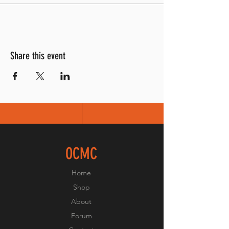
Share this event
OCMC
Home
Shop
About
Forum