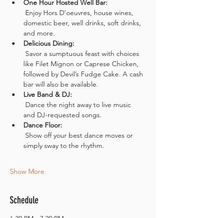
One Hour Hosted Well Bar:
 Enjoy Hors D’oeuvres, house wines, 
domestic beer, well drinks, soft drinks, 
and more.
Delicious Dining:
 Savor a sumptuous feast with choices 
like Filet Mignon or Caprese Chicken, 
followed by Devil’s Fudge Cake. A cash 
bar will also be available.
Live Band & DJ:
 Dance the night away to live music 
and DJ-requested songs.
Dance Floor:
 Show off your best dance moves or 
simply sway to the rhythm.
Show More
Schedule