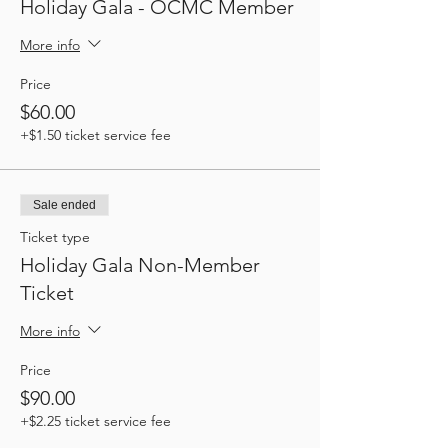
Holiday Gala - OCMC Member
More info
Price
$60.00
+$1.50 ticket service fee
Sale ended
Ticket type
Holiday Gala Non-Member
Ticket
More info
Price
$90.00
+$2.25 ticket service fee