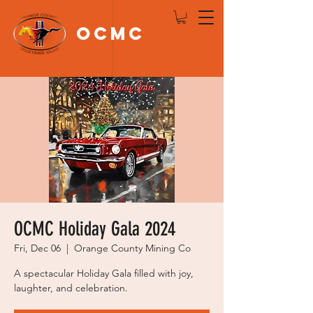
OCMC
Log In
OCMC Holiday Gala 2024
Fri, Dec 06
  |  
Orange County Mining Co
A spectacular Holiday Gala filled with joy,
laughter, and celebration.