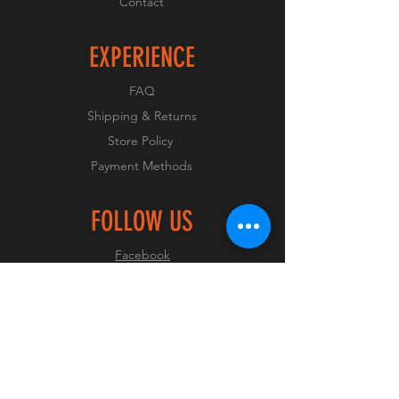
Contact
EXPERIENCE
FAQ
Shipping & Returns
Store Policy
Payment Methods
FOLLOW US
Facebook
Instagram
JOIN OUR CLUB
Join Now