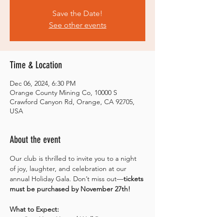
Save the Date!
See other events
Time & Location
Dec 06, 2024, 6:30 PM
Orange County Mining Co, 10000 S
Crawford Canyon Rd, Orange, CA 92705,
USA
About the event
Our club is thrilled to invite you to a night 
of joy, laughter, and celebration at our 
annual Holiday Gala. Don’t miss out—
tickets 
must be purchased by November 27th!
What to Expect: