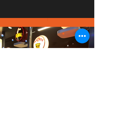
PICT
URE
GALL
ERY