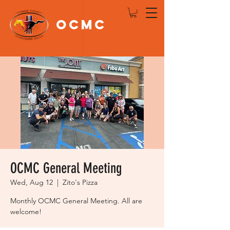
OCMC
Log In
OCMC General Meeting
Wed, Aug 12
  |  
Zito's Pizza
Monthly OCMC General Meeting. All are
welcome!