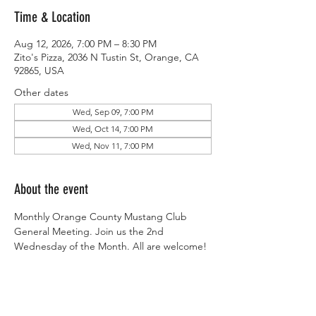
Time & Location
Aug 12, 2026, 7:00 PM – 8:30 PM
Zito's Pizza, 2036 N Tustin St, Orange, CA
92865, USA
Other dates
Wed, Sep 09, 7:00 PM
Wed, Oct 14, 7:00 PM
Wed, Nov 11, 7:00 PM
About the event
Monthly Orange County Mustang Club 
General Meeting. Join us the 2nd 
Wednesday of the Month. All are welcome!