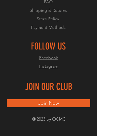
FAQ
Shipping & Returns
Store Policy
Payment Methods
FOLLOW US
Facebook
Instagram
JOIN OUR CLUB
Join Now
© 2023 by OCMC