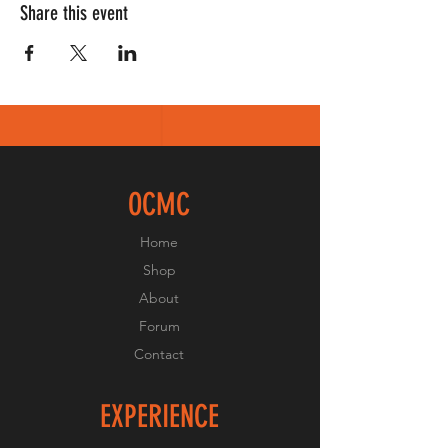
Share this event
OCMC
Home
Shop
About
Forum
Contact
EXPERIENCE