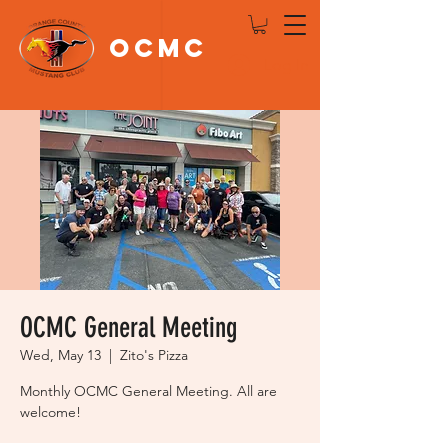
OCMC
Log In
OCMC General Meeting
Wed, May 13
  |  
Zito's Pizza
Monthly OCMC General Meeting. All are
welcome!