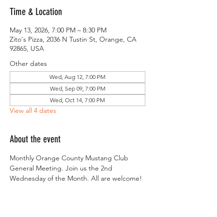
Time & Location
May 13, 2026, 7:00 PM – 8:30 PM
Zito's Pizza, 2036 N Tustin St, Orange, CA
92865, USA
Other dates
Wed, Aug 12, 7:00 PM
Wed, Sep 09, 7:00 PM
Wed, Oct 14, 7:00 PM
View all 4 dates
About the event
Monthly Orange County Mustang Club 
General Meeting. Join us the 2nd 
Wednesday of the Month. All are welcome!