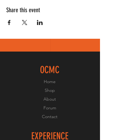
Share this event
OCMC
Home
Shop
About
Forum
Contact
EXPERIENCE