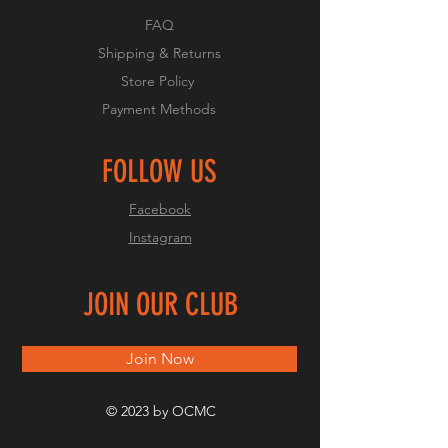
FAQ
Shipping & Returns
Store Policy
Payment Methods
FOLLOW US
Facebook
Instagram
JOIN OUR CLUB
Join Now
© 2023 by OCMC