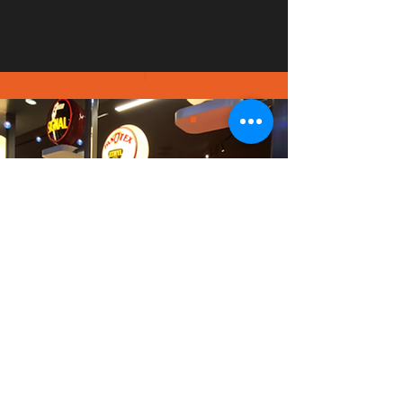
PICT
URE
GALL
ERY