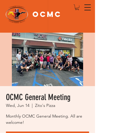
OCMC
Log In
OCMC General Meeting
Wed, Jun 14
  |  
Zito's Pizza
Monthly OCMC General Meeting. All are
welcome!