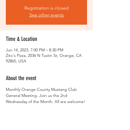
Registration is closed
See other events
Time & Location
Jun 14, 2023, 7:00 PM – 8:30 PM
Zito's Pizza, 2036 N Tustin St, Orange, CA
92865, USA
About the event
Monthly Orange County Mustang Club 
General Meeting. Join us the 2nd 
Wednesday of the Month. All are welcome!