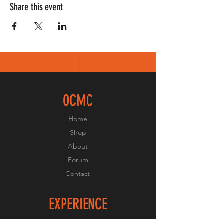
Share this event
OCMC
Home
Shop
About
Forum
Contact
EXPERIENCE