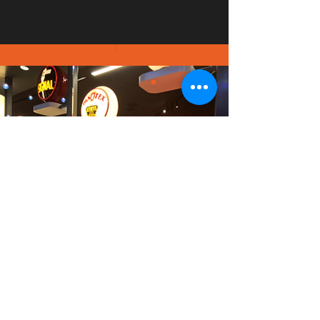
PICT
URE
GALL
ERY