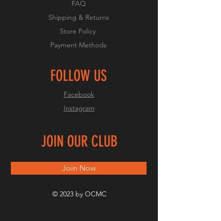
FAQ
Shipping & Returns
Store Policy
Payment Methods
FOLLOW US
Facebook
Instagram
JOIN OUR CLUB
Join Now
© 2023 by OCMC