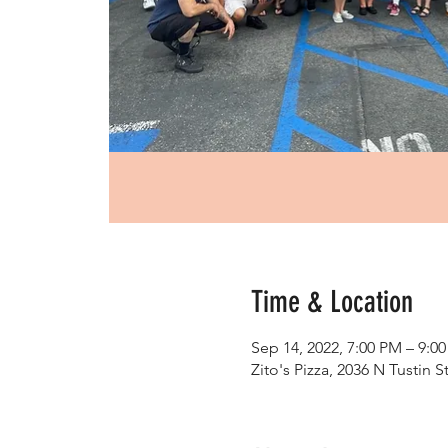
Time & Location
Sep 14, 2022, 7:00 PM – 9:0
Zito's Pizza, 2036 N Tustin 