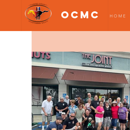
OCMC
H O M E