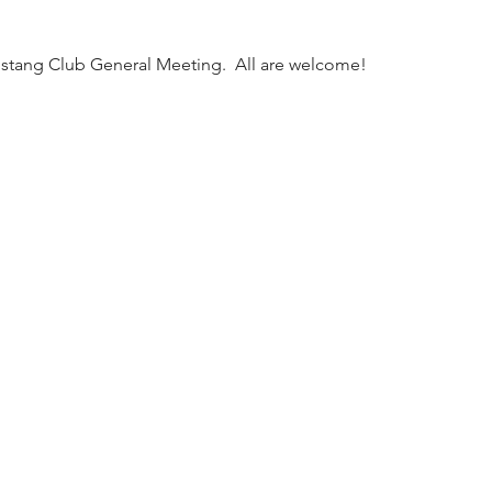
tang Club General Meeting.  All are welcome!