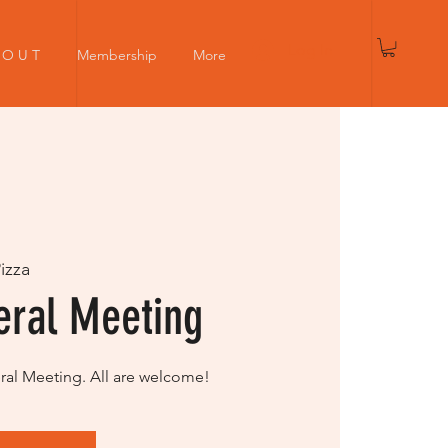
Log In
 O U T
Membership
More
Pizza
ral Meeting
l Meeting. All are welcome!