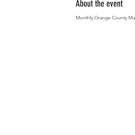
About the event
Monthly Orange County Mus