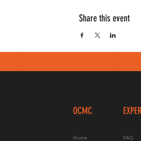
Share this event
OCMC
EXPE
Home
FAQ