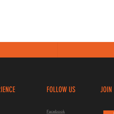
RIENCE
FOLLOW US
JOIN
Facebook