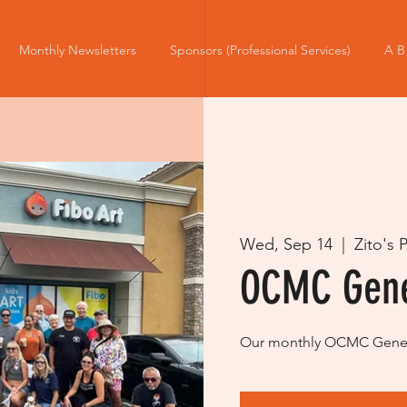
Monthly Newsletters
Sponsors (Professional Services)
A B
Wed, Sep 14
  |  
Zito's 
OCMC Gene
Our monthly OCMC Genera