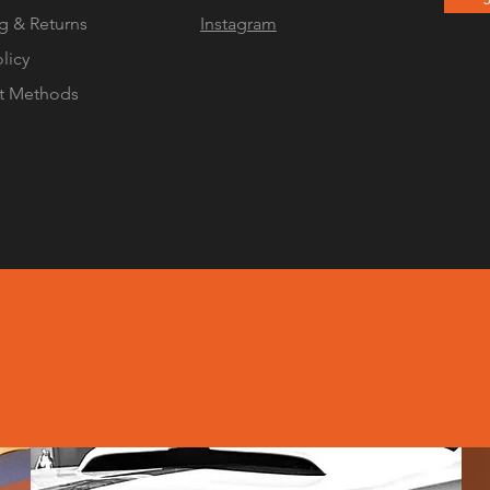
g & Returns
Instagram
olicy
t Methods