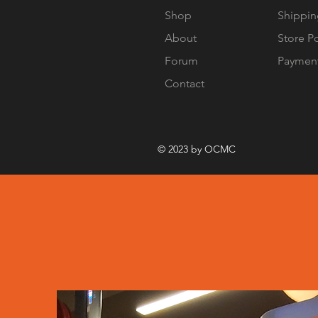
Shop
Shippin
About
Store P
Forum
Paymen
Contact
© 2023 by OCMC