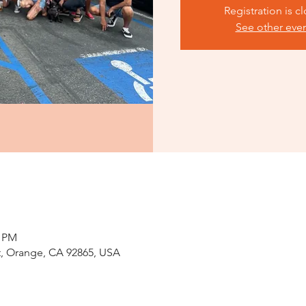
Registration is c
See other eve
0 PM
St, Orange, CA 92865, USA