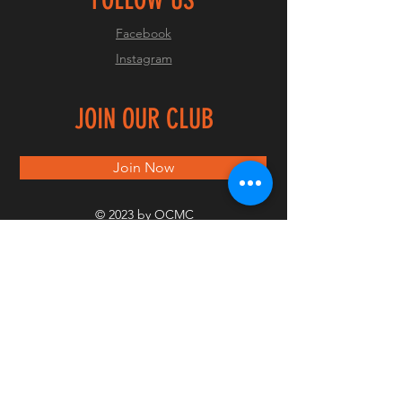
Facebook
Instagram
JOIN OUR CLUB
Join Now
© 2023 by OCMC