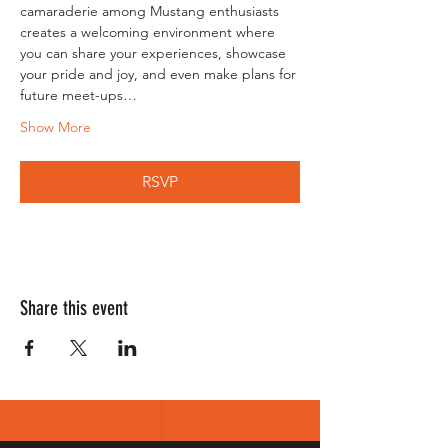
camaraderie among Mustang enthusiasts 
creates a welcoming environment where 
you can share your experiences, showcase 
your pride and joy, and even make plans for 
future meet-ups…
Show More
RSVP
Share this event