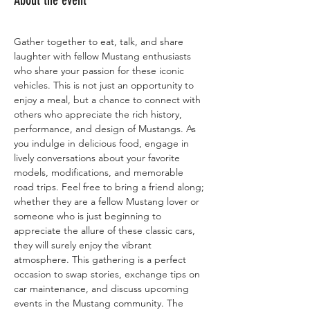
About the event
Gather together to eat, talk, and share 
laughter with fellow Mustang enthusiasts 
who share your passion for these iconic 
vehicles. This is not just an opportunity to 
enjoy a meal, but a chance to connect with 
others who appreciate the rich history, 
performance, and design of Mustangs. As 
you indulge in delicious food, engage in 
lively conversations about your favorite 
models, modifications, and memorable 
road trips. Feel free to bring a friend along; 
whether they are a fellow Mustang lover or 
someone who is just beginning to 
appreciate the allure of these classic cars, 
they will surely enjoy the vibrant 
atmosphere. This gathering is a perfect 
occasion to swap stories, exchange tips on 
car maintenance, and discuss upcoming 
events in the Mustang community. The 