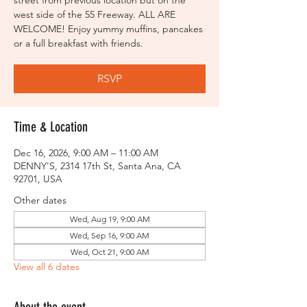
street from previous location but on the
west side of the 55 Freeway. ALL ARE
WELCOME! Enjoy yummy muffins, pancakes
or a full breakfast with friends.
RSVP
Time & Location
Dec 16, 2026, 9:00 AM – 11:00 AM
DENNY'S, 2314 17th St, Santa Ana, CA
92701, USA
Other dates
Wed, Aug 19, 9:00 AM
Wed, Sep 16, 9:00 AM
Wed, Oct 21, 9:00 AM
View all 6 dates