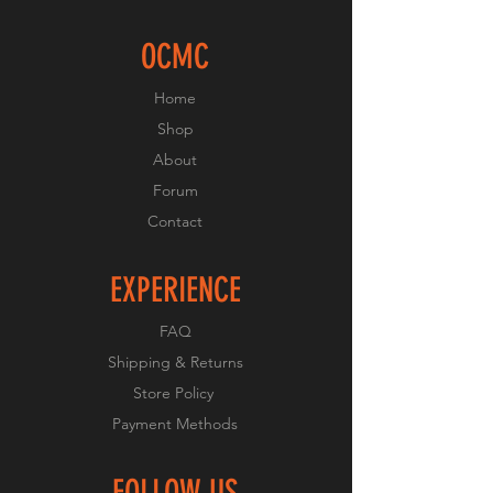
OCMC
Home
Shop
About
Forum
Contact
EXPERIENCE
FAQ
Shipping & Returns
Store Policy
Payment Methods
FOLLOW US