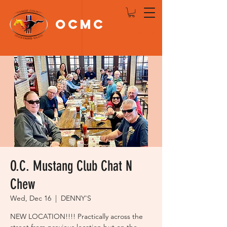
OCMC
Log In
O.C. Mustang Club Chat N
Chew
Wed, Dec 16
  |  
DENNY'S
NEW LOCATION!!!! Practically across the