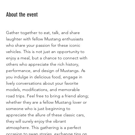
About the event
Gather together to eat, talk, and share 
laughter with fellow Mustang enthusiasts 
who share your passion for these iconic 
vehicles. This is not just an opportunity to 
enjoy a meal, but a chance to connect with 
others who appreciate the rich history, 
performance, and design of Mustangs. As 
you indulge in delicious food, engage in 
lively conversations about your favorite 
models, modifications, and memorable 
road trips. Feel free to bring a friend along; 
whether they are a fellow Mustang lover or 
someone who is just beginning to 
appreciate the allure of these classic cars, 
they will surely enjoy the vibrant 
atmosphere. This gathering is a perfect 
occasion to swap stories, exchange tips on 