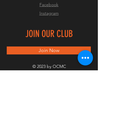
Facebook
Instagram
JOIN OUR CLUB
Join Now
© 2023 by OCMC