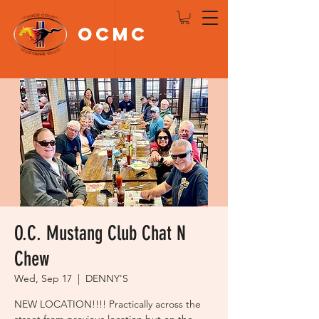
OCMC
Log In
O.C. Mustang Club Chat N
Chew
Wed, Sep 17
  |  
DENNY'S
NEW LOCATION!!!! Practically across the