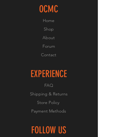
OCMC
Home
Shop
About
Forum
Contact
EXPERIENCE
FAQ
Shipping & Returns
Store Policy
Payment Methods
FOLLOW US