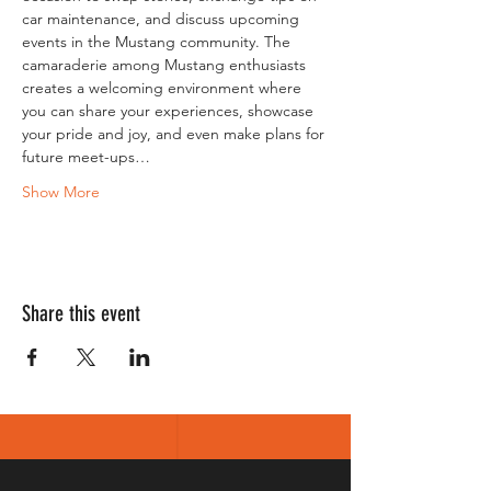
car maintenance, and discuss upcoming 
events in the Mustang community. The 
camaraderie among Mustang enthusiasts 
creates a welcoming environment where 
you can share your experiences, showcase 
your pride and joy, and even make plans for 
future meet-ups…
Show More
Share this event