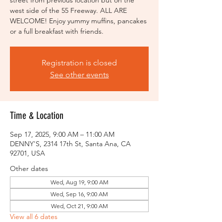
street from previous location but on the
west side of the 55 Freeway. ALL ARE
WELCOME! Enjoy yummy muffins, pancakes
or a full breakfast with friends.
Registration is closed
See other events
Time & Location
Sep 17, 2025, 9:00 AM – 11:00 AM
DENNY'S, 2314 17th St, Santa Ana, CA
92701, USA
Other dates
Wed, Aug 19, 9:00 AM
Wed, Sep 16, 9:00 AM
Wed, Oct 21, 9:00 AM
View all 6 dates