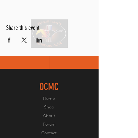
Share this event
OCMC
Home
Shop
About
Forum
Contact