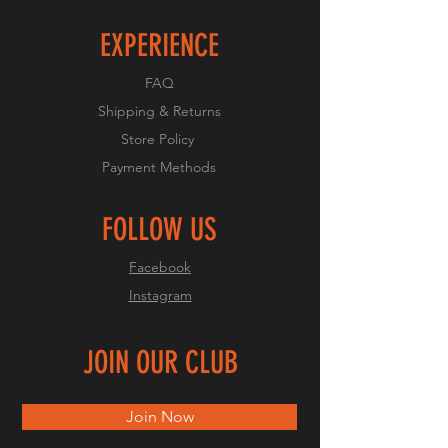
EXPERIENCE
FAQ
Shipping & Returns
Store Policy
Payment Methods
FOLLOW US
Facebook
Instagram
JOIN OUR CLUB
Join Now