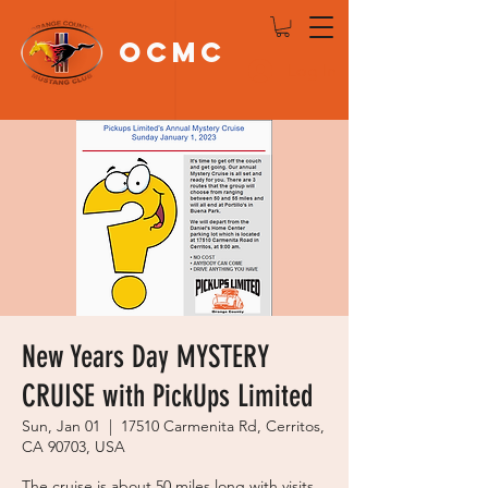
OCMC
Log In
New Years Day MYSTERY
CRUISE with PickUps Limited
Sun, Jan 01
  |  
17510 Carmenita Rd, Cerritos,
CA 90703, USA
The cruise is about 50 miles long with visits