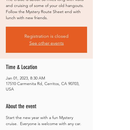
and cruising of some of your old hangouts.
Follow the Mystery Route Sheet end with
lunch with new friends.
Registration is closed
See other events
Time & Location
Jan 01, 2023, 8:30 AM
17510 Carmenita Rd, Cerritos, CA 90703,
USA
About the event
Start the new year with a fun Mystery 
cruise.  Everyone is welcome with any car.