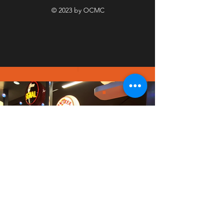
© 2023 by OCMC
PICT
URE
GALL
ERY