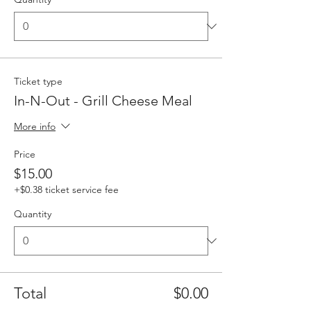
Ticket type
In-N-Out - Grill Cheese Meal
More info
Price
$15.00
+$0.38 ticket service fee
Quantity
Total
$0.00