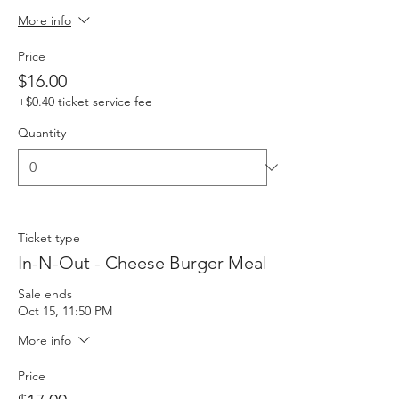
More info
Price
$16.00
+$0.40 ticket service fee
Quantity
Ticket type
In-N-Out - Cheese Burger Meal
Sale ends
Oct 15, 11:50 PM
More info
Price