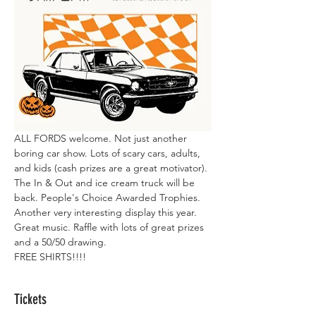
ALL FORDS welcome. Not just another 
boring car show. Lots of scary cars, adults, 
and kids (cash prizes are a great motivator). 
The In & Out and ice cream truck will be 
back. People's Choice Awarded Trophies. 
Another very interesting display this year. 
Great music. Raffle with lots of great prizes 
and a 50/50 drawing.
FREE SHIRTS!!!!
Tickets