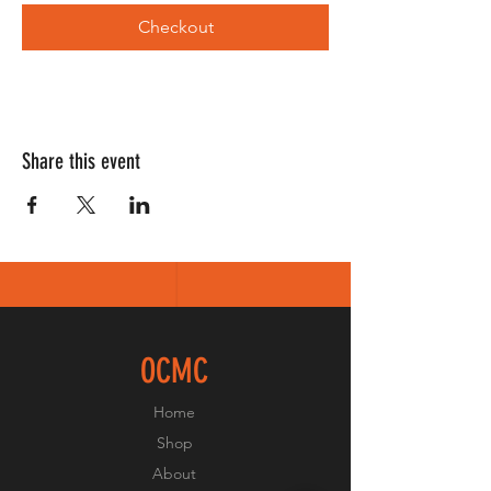
Checkout
Share this event
OCMC
Home
Shop
About