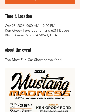
Time & Location
Oct 25, 2026, 9:00 AM – 2:00 PM
Ken Grody Ford Buena Park, 6211 Beach
Blvd, Buena Park, CA 90621, USA
About the event
The Most Fun Car Show of the Year!