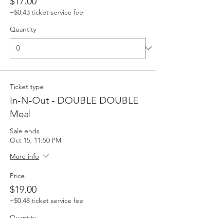
$17.00
+$0.43 ticket service fee
Quantity
Ticket type
In-N-Out - DOUBLE DOUBLE
Meal
Sale ends
Oct 15, 11:50 PM
More info
Price
$19.00
+$0.48 ticket service fee
Quantity