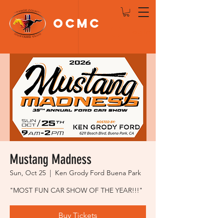
OCMC
Log In
Mustang Madness
Sun, Oct 25
  |  
Ken Grody Ford Buena Park
"MOST FUN CAR SHOW OF THE YEAR!!!"
Buy Tickets