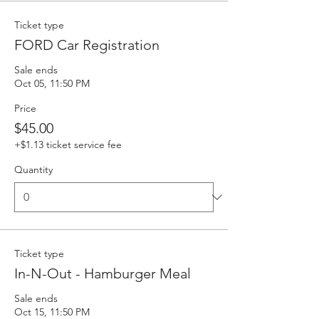
Ticket type
FORD Car Registration
Sale ends
Oct 05, 11:50 PM
Price
$45.00
+$1.13 ticket service fee
Quantity
Ticket type
In-N-Out - Hamburger Meal
Sale ends
Oct 15, 11:50 PM