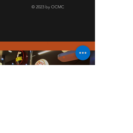
© 2023 by OCMC
PICT
URE
GALL
ERY