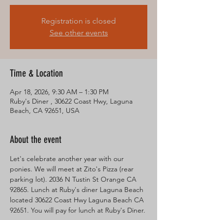
Registration is closed
See other events
Time & Location
Apr 18, 2026, 9:30 AM – 1:30 PM
Ruby's Diner , 30622 Coast Hwy, Laguna
Beach, CA 92651, USA
About the event
Let's celebrate another year with our 
ponies. We will meet at Zito's Pizza (rear 
parking lot). 2036 N Tustin St Orange CA 
92865. Lunch at Ruby's diner Laguna Beach 
located 30622 Coast Hwy Laguna Beach CA 
92651. You will pay for lunch at Ruby's Diner. 