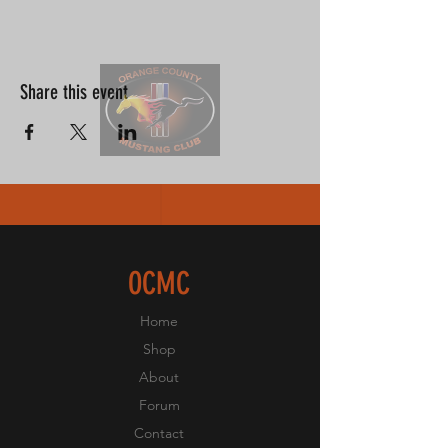
Share this event
OCMC
Home
Shop
About
Forum
Contact