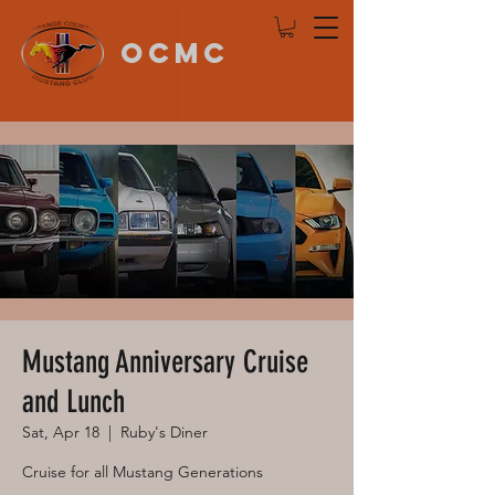
OCMC
Log In
Mustang Anniversary Cruise
and Lunch
Sat, Apr 18
  |  
Ruby's Diner
Cruise for all Mustang Generations