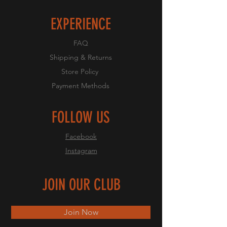
EXPERIENCE
FAQ
Shipping & Returns
Store Policy
Payment Methods
FOLLOW US
Facebook
Instagram
JOIN OUR CLUB
Join Now