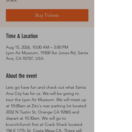
Shack.
Buy Tickets
Time & Location
Aug 15, 2026, 10:00 AM – 3:00 PM
Lyon Air Museum, 19300 Ike Jones Rd, Santa
Ana, CA 92707, USA
About the event
Lets go have fun and check out what Santa 
Ana City has for us. We will be going to 
tour the Lyon Air Museum. We will meet up 
at 10:00am at Zito's rear parking lot located 
2032 N Tustin St, Orange CA 92865 and 
depart at 10:30am. We will go to 
brunch/lunch first at Crack Shack located 
196 E 17Th St. Costa Mesa CA. There will 