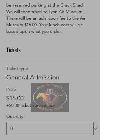
be reserved parking at the Crack Shack. 
We will then travel to Lyon Air Museum. 
There will be an admission fee to the Air 
Museum $15.00. Your lunch cost will be 
based upon what you order. 
Tickets
Ticket type
General Admission
Price
$15.00
+$0.38 ticket service fee
Quantity