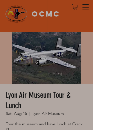
OCMC
Log In
Lyon Air Museum Tour &
Lunch
Sat, Aug 15
  |  
Lyon Air Museum
Tour the museum and have lunch at Crack