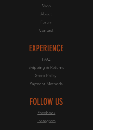
Shop
About
Forum
Contact
EXPERIENCE
FAQ
Shipping & Returns
Store Policy
Payment Methods
FOLLOW US
Facebook
Instagram