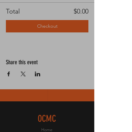
Total
$0.00
Checkout
Share this event
OCMC
Home