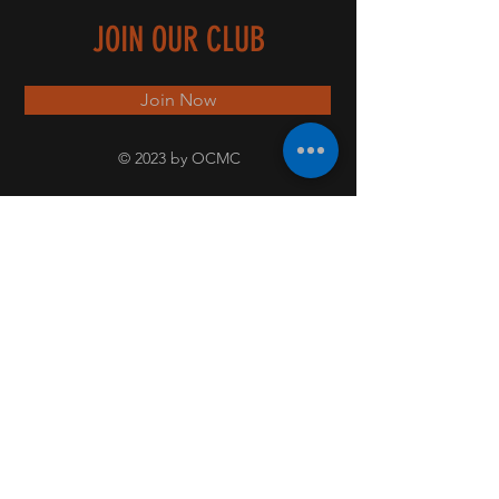
JOIN OUR CLUB
Join Now
© 2023 by OCMC
PICT
URE