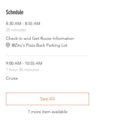
Schedule
8:30 AM - 8:55 AM
25 minutes
Check-in and Get Route Information
@Zito's Pizza Back Parking Lot
9:00 AM - 10:55 AM
1 hour 55 minutes
Cruise
See All
1 more item available