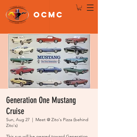
OCMC
Log In
Generation One Mustang
Cruise
Sun, Aug 27
  |  
Meet @ Zito's Pizza (behind
Zito's)
This run will be geared toward Generation