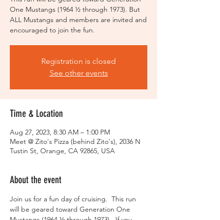
One Mustangs (1964 ½ through 1973). But
ALL Mustangs and members are invited and
encouraged to join the fun.
Registration is closed
See other events
Time & Location
Aug 27, 2023, 8:30 AM – 1:00 PM
Meet @ Zito's Pizza (behind Zito's), 2036 N
Tustin St, Orange, CA 92865, USA
About the event
Join us for a fun day of cruising.  This run 
will be geared toward Generation One 
Mustangs (1964 ½ through 1973).  If you 