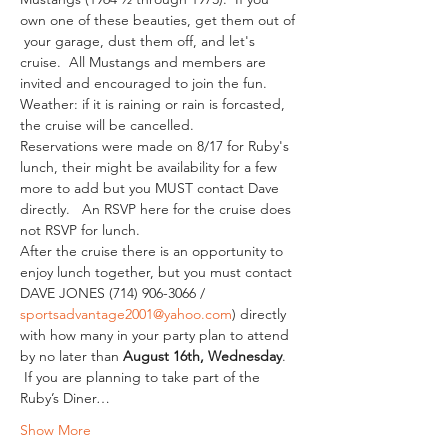
own one of these beauties, get them out of 
 your garage, dust them off, and let's 
cruise.  All Mustangs and members are 
invited and encouraged to join the fun.  
Weather: if it is raining or rain is forcasted, 
the cruise will be cancelled.
Reservations were made on 8/17 for Ruby's 
lunch, their might be availability for a few 
more to add but you MUST contact Dave 
directly.   An RSVP here for the cruise does 
not RSVP for lunch.
After the cruise there is an opportunity to 
enjoy lunch together, but you must contact 
DAVE JONES (714) 906-3066 / 
sportsadvantage2001@yahoo.com
) directly 
with how many in your party plan to attend 
by no later than 
August 16th, Wednesday
. 
 If you are planning to take part of the 
Ruby’s Diner…
Show More