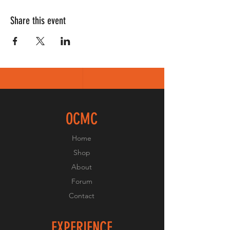
Share this event
OCMC
Home
Shop
About
Forum
Contact
EXPERIENCE