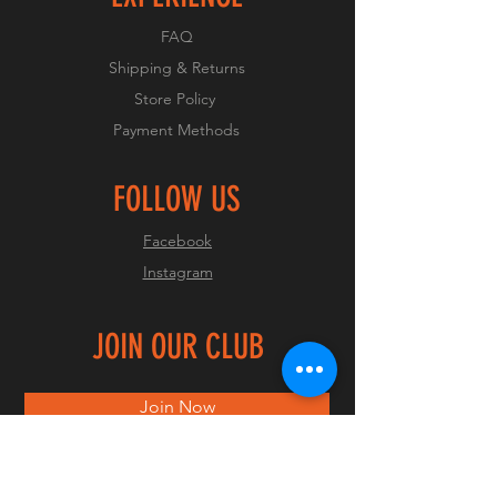
FAQ
Shipping & Returns
Store Policy
Payment Methods
FOLLOW US
Facebook
Instagram
JOIN OUR CLUB
Join Now
© 2023 by OCMC