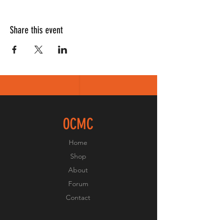
Share this event
OCMC
Home
Shop
About
Forum
Contact