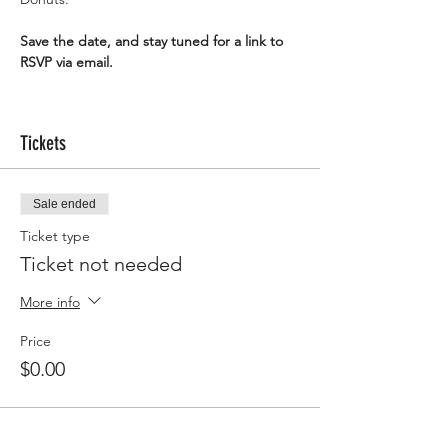
Save the date, and stay tuned for a link to 
RSVP via email.
Tickets
Sale ended
Ticket type
Ticket not needed
More info
Price
$0.00