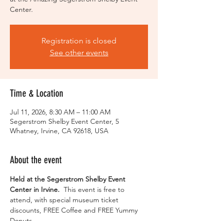
Center.
Registration is closed
See other events
Time & Location
Jul 11, 2026, 8:30 AM – 11:00 AM
Segerstrom Shelby Event Center, 5
Whatney, Irvine, CA 92618, USA
About the event
Held at the Segerstrom Shelby Event 
Center in Irvine. 
 This event is free to 
attend, with special museum ticket 
discounts, FREE Coffee and FREE Yummy 
Donuts.