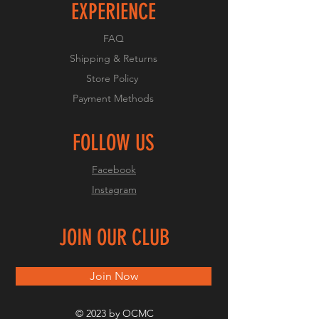
EXPERIENCE
FAQ
Shipping & Returns
Store Policy
Payment Methods
FOLLOW US
Facebook
Instagram
JOIN OUR CLUB
Join Now
© 2023 by OCMC