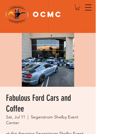
OCMC
Log In
Fabulous Ford Cars and
Coffee
Sat, Jul 11
  |  
Segerstrom Shelby Event
Center
at the Amazing Segerstrom Shelby Event