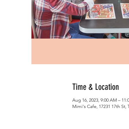
Time & Location
Aug 16, 2023, 9:00 AM – 11
Mimi's Cafe, 17231 17th St,