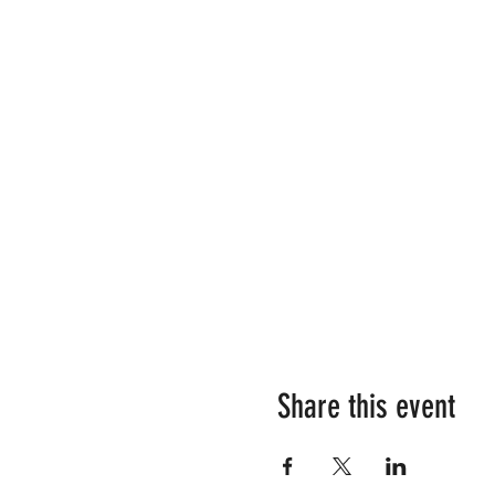
Share this event