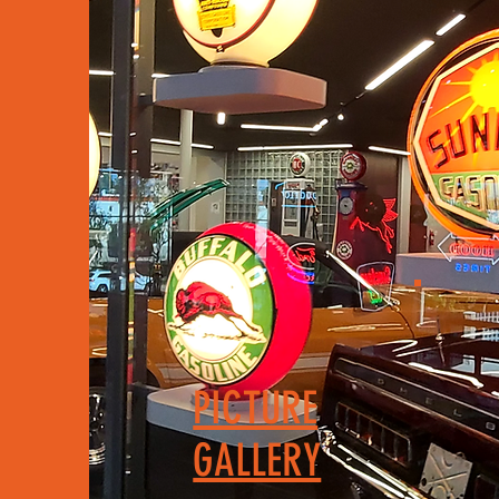
PICTURE
GALLERY