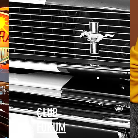
CLUB
FORUM