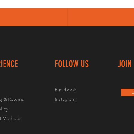
RIENCE
FOLLOW US
JOIN
Facebook
g & Returns
Instagram
olicy
t Methods