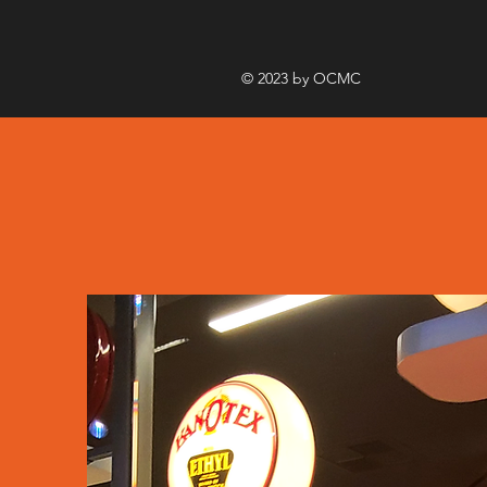
© 2023 by OCMC