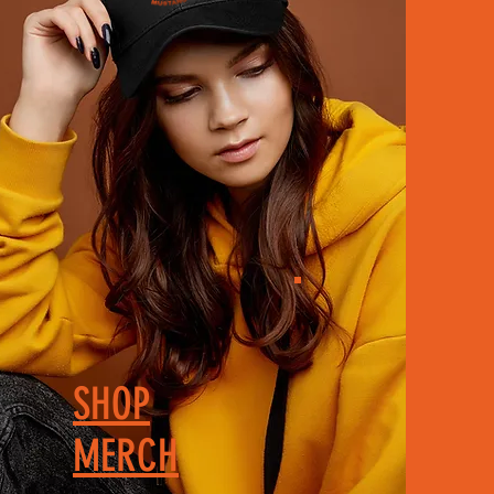
SHOP
MERCH