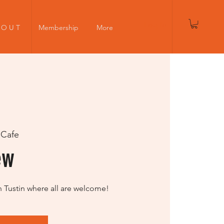
Log In
 O U T
Membership
More
 Cafe
ew
n Tustin where all are welcome!