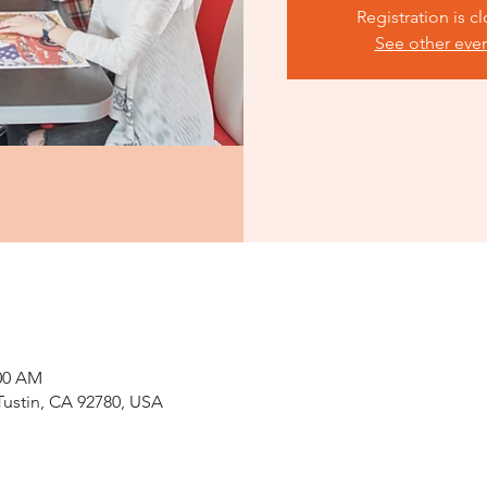
Registration is c
See other eve
:00 AM
 Tustin, CA 92780, USA