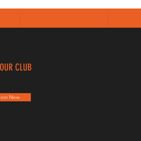
 OUR CLUB
Join Now