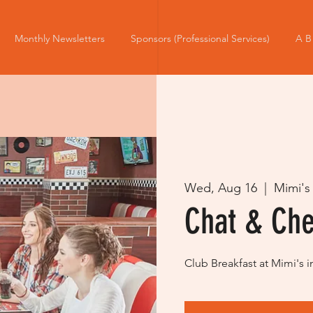
Monthly Newsletters
Sponsors (Professional Services)
A B
Wed, Aug 16
  |  
Mimi's
Chat & Ch
Club Breakfast at Mimi's i