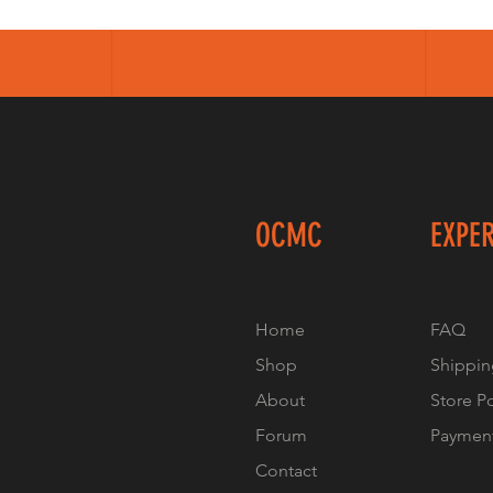
OCMC
EXPE
Home
FAQ
Shop
Shippin
About
Store P
Forum
Paymen
Contact