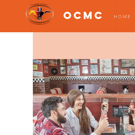
OCMC
H O M E