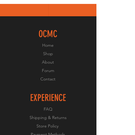
OCMC
Home
Shop
About
Forum
Contact
EXPERIENCE
FAQ
Shipping & Returns
Store Policy
Payment Methods