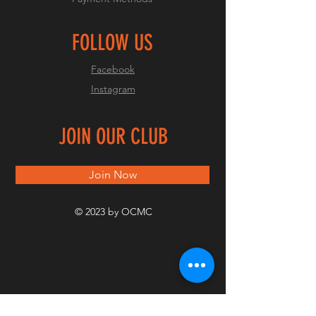
FOLLOW US
Facebook
Instagram
JOIN OUR CLUB
Join Now
© 2023 by OCMC