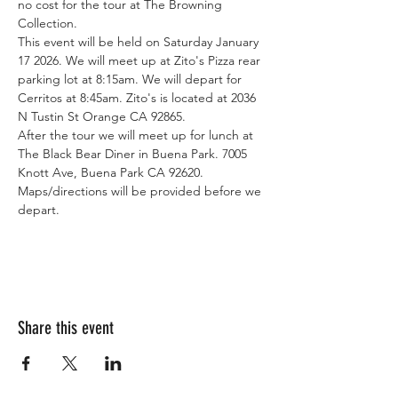
no cost for the tour at The Browning 
Collection. 
This event will be held on Saturday January 
17 2026. We will meet up at Zito's Pizza rear 
parking lot at 8:15am. We will depart for 
Cerritos at 8:45am. Zito's is located at 2036 
N Tustin St Orange CA 92865. 
After the tour we will meet up for lunch at 
The Black Bear Diner in Buena Park. 7005 
Knott Ave, Buena Park CA 92620. 
Maps/directions will be provided before we 
depart. 
Share this event