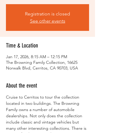
Registration is closed
See other events
Time & Location
Jan 17, 2026, 8:15 AM – 12:15 PM
The Browning Family Collection, 16625
Norwalk Blvd, Cerritos, CA 90703, USA
About the event
Cruise to Cerritos to tour the collection 
located in two buildings. The Browning 
Family owns a number of automobile 
dealerships. Not only does the collection 
include classic and vintage vehicles but 
many other interesting collections. There is 