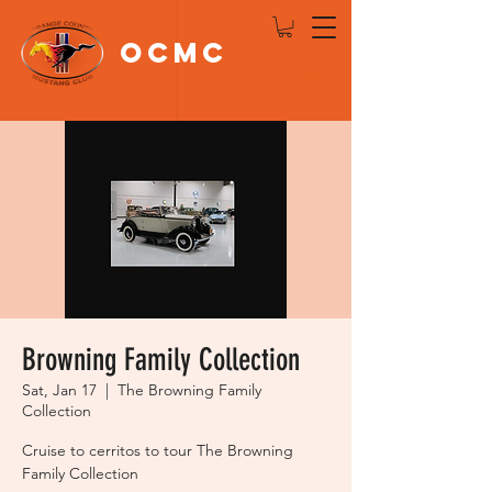
OCMC
Log In
Browning Family Collection
Sat, Jan 17
  |  
The Browning Family
Collection
Cruise to cerritos to tour The Browning
Family Collection