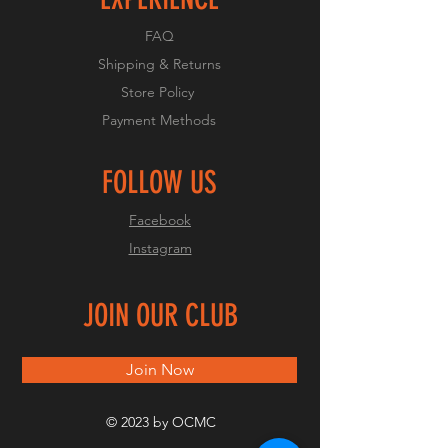
FAQ
Shipping & Returns
Store Policy
Payment Methods
FOLLOW US
Facebook
Instagram
JOIN OUR CLUB
Join Now
© 2023 by OCMC