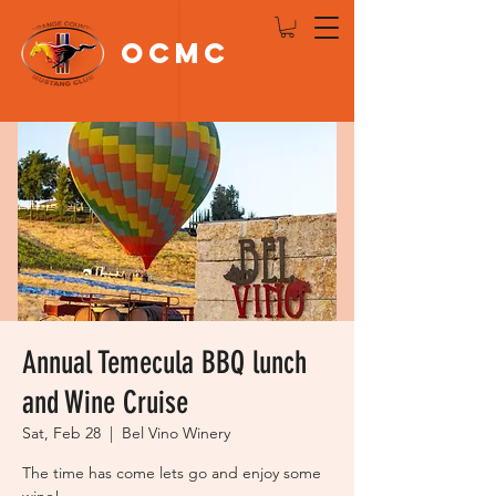
OCMC
Log In
Annual Temecula BBQ lunch
and Wine Cruise
Sat, Feb 28
  |  
Bel Vino Winery
The time has come lets go and enjoy some