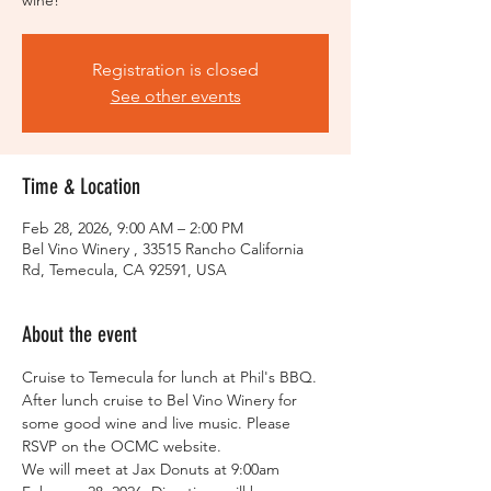
wine!
Registration is closed
See other events
Time & Location
Feb 28, 2026, 9:00 AM – 2:00 PM
Bel Vino Winery , 33515 Rancho California
Rd, Temecula, CA 92591, USA
About the event
Cruise to Temecula for lunch at Phil's BBQ. 
After lunch cruise to Bel Vino Winery for 
some good wine and live music. Please 
RSVP on the OCMC website. 
We will meet at Jax Donuts at 9:00am 