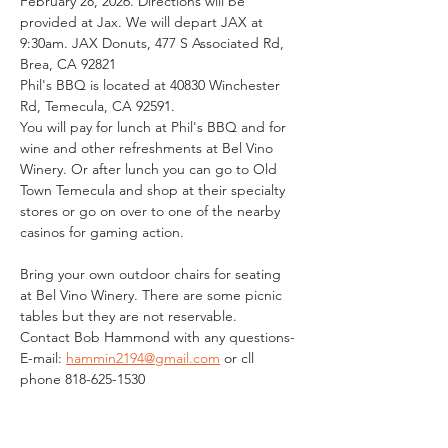
February 28, 2026. Directions will be 
provided at Jax. We will depart JAX at 
9:30am. JAX Donuts, 477 S Associated Rd, 
Brea, CA 92821
Phil's BBQ is located at 40830 Winchester 
Rd, Temecula, CA 92591. 
You will pay for lunch at Phil's BBQ and for 
wine and other refreshments at Bel Vino 
Winery. Or after lunch you can go to Old 
Town Temecula and shop at their specialty 
stores or go on over to one of the nearby 
casinos for gaming action. 
Bring your own outdoor chairs for seating 
at Bel Vino Winery. There are some picnic 
tables but they are not reservable. 
Contact Bob Hammond with any questions-
E-mail: 
hammin2194@gmail.com
 or cll 
phone 818-625-1530