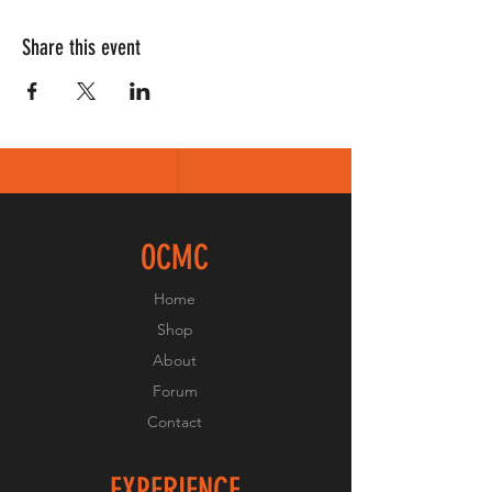
Share this event
OCMC
Home
Shop
About
Forum
Contact
EXPERIENCE