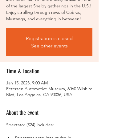
of the largest Shelby gatherings in the U.S.!
Enjoy strolling through rows of Cobras,
Mustangs, and everything in between!
Registration is closed
See other events
Time & Location
Jan 15, 2023, 9:00 AM
Petersen Automotive Museum, 6060 Wilshire
Blvd, Los Angeles, CA 90036, USA
About the event
Spectator entry into cruise-in