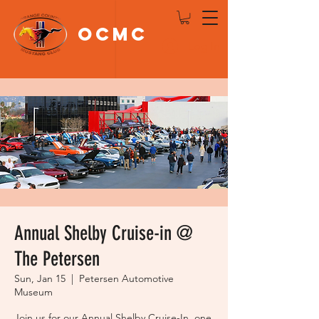
OCMC
Log In
Annual Shelby Cruise-in @
The Petersen
Sun, Jan 15
  |  
Petersen Automotive
Museum
Join us for our Annual Shelby Cruise-In, one