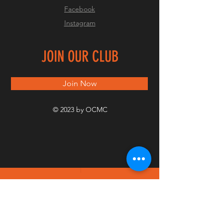
Facebook
Instagram
JOIN OUR CLUB
Join Now
© 2023 by OCMC