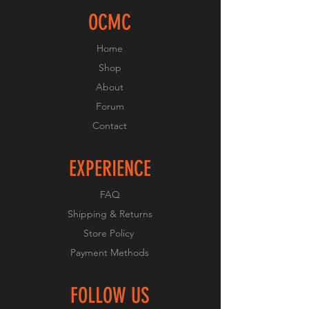
OCMC
Home
Shop
About
Forum
Contact
EXPERIENCE
FAQ
Shipping & Returns
Store Policy
Payment Methods
FOLLOW US