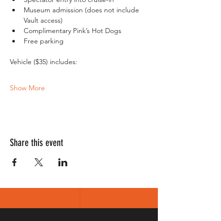
Museum admission (does not include 
Vault access)
Complimentary Pink’s Hot Dogs
Free parking
Show More
Share this event