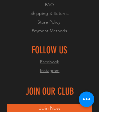
FAQ
Shipping & Returns
Store Policy
Payment Methods
FOLLOW US
Facebook
Instagram
JOIN OUR CLUB
Join Now
© 2023 by OCMC