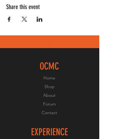
Share this event
OCMC
Home
Shop
About
Forum
Contact
EXPERIENCE