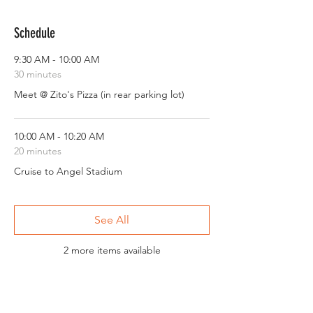
Schedule
9:30 AM - 10:00 AM
30 minutes
Meet @ Zito's Pizza (in rear parking lot)
10:00 AM - 10:20 AM
20 minutes
Cruise to Angel Stadium
See All
2 more items available