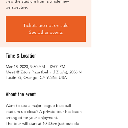
view the stadium from a whole new
perspective.
Tickets are not on sale
See other events
Time & Location
Mar 18, 2023, 9:30 AM – 12:00 PM
Meet @ Zito's Pizza (behind Zito's), 2036 N
Tustin St, Orange, CA 92865, USA
About the event
Want to see a major league baseball 
stadium up close? A private tour has been 
arranged for your enjoyment.  
The tour will start at 10:30am just outside 