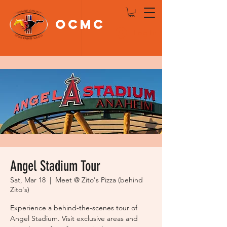
OCMC
Log In
Angel Stadium Tour
Sat, Mar 18
  |  
Meet @ Zito's Pizza (behind
Zito's)
Experience a behind-the-scenes tour of
Angel Stadium. Visit exclusive areas and