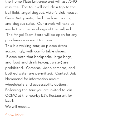
the Home Plate Entrance and will last 75-90 
minutes.  The tour will include a trip to the 
ball field, angel dugout, vistor's club house, 
Gene Autry suite, the broadcast booth, 
and dugout suite.  Our travels will take us 
inside the inner workings of the ballpark. 
 The Angel Team Store will be open for any 
purchases you want to make.
This is a walking tour, so please dress 
accordingly, with comfortable shoes. 
 Please note that backpacks, large bags, 
and food and drink (except water) are 
prohibited.  Cameras, video cameras, and 
bottled water are permitted.  Contact Bob 
Hammond for information about 
wheelchairs and accessability options.
Following the tour you are invited to join 
OCMC at the nearby BJ's Restaurant for 
lunch. 
We will meet…
Show More