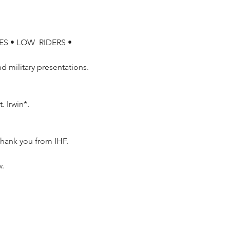
S • LOW  RIDERS • 
 military presentations.  
 Irwin*.

w.