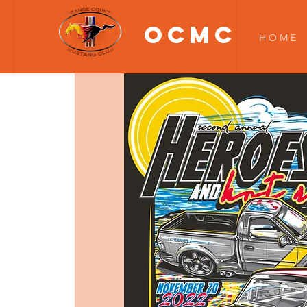
OCMC
H O M E