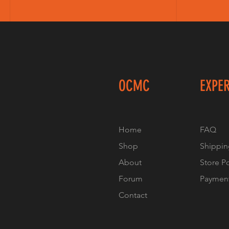
OCMC
EXPE
Home
FAQ
Shop
Shippin
About
Store P
Forum
Paymen
Contact