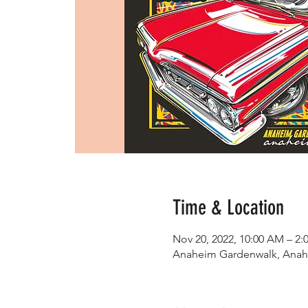
Time & Location
Nov 20, 2022, 10:00 AM – 2:
Anaheim Gardenwalk, Anah