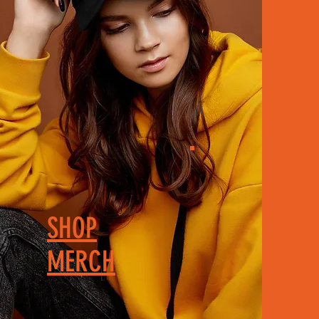
SHOP
MERCH