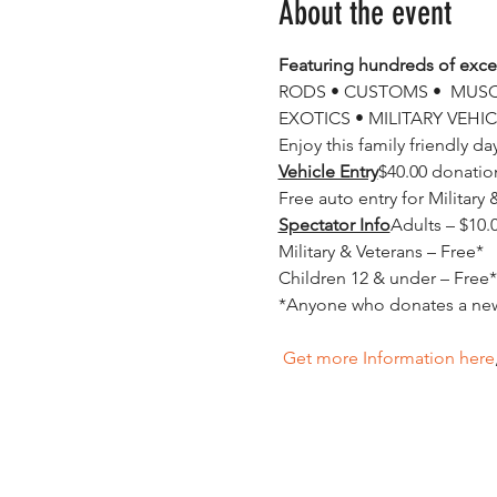
About the event
Featuring hundreds of excep
RODS • CUSTOMS •  MUSCL
EXOTICS • MILITARY VEHIC
Enjoy this family friendly d
Vehicle Entry
$40.00 donation
Spectator Info
Adults – $10.0
Military & Veterans – Free*

Children 12 & under – Free*

 Get more Information here