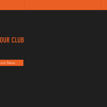
 OUR CLUB
Join Now