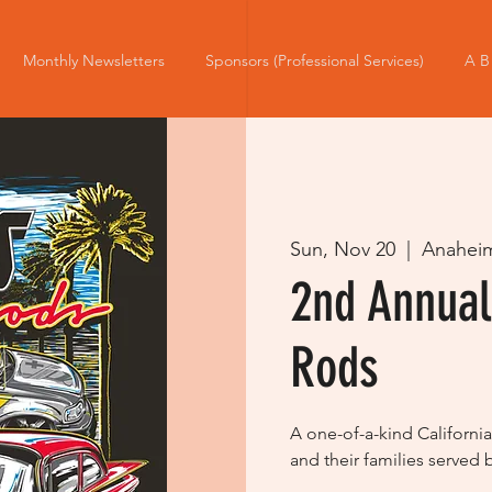
Monthly Newsletters
Sponsors (Professional Services)
A B
Sun, Nov 20
  |  
Anahei
2nd Annual
Rods
A one-of-a-kind California
and their families served 