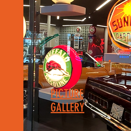
PICTURE
GALLERY