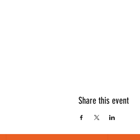
Share this event