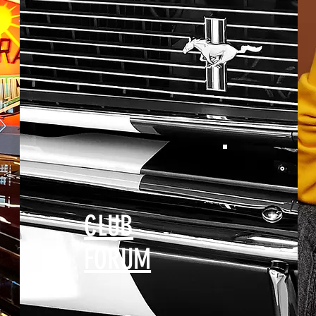
CLUB
FORUM