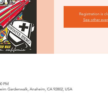
Registration is c
See other eve
00 PM
eim Gardenwalk, Anaheim, CA 92802, USA