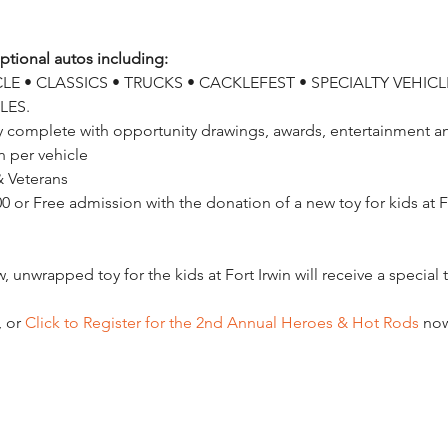
tional autos including:
E • CLASSICS • TRUCKS • CACKLEFEST • SPECIALTY VEHICLE
LES.
ay complete with opportunity drawings, awards, entertainment and
 per vehicle

0 or Free admission with the donation of a new toy for kids at Ft.
, or
 Click to Register for the 2nd Annual Heroes & Hot Rods
 no