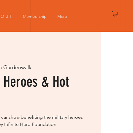
Log In
 O U T
Membership
More
m Gardenwalk
 Heroes & Hot
 car show benefiting the military heroes
by Infinite Hero Foundation