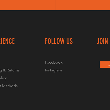
RIENCE
FOLLOW US
JOIN
Facebook
g & Returns
Instagram
olicy
t Methods