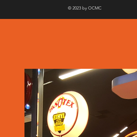
© 2023 by OCMC