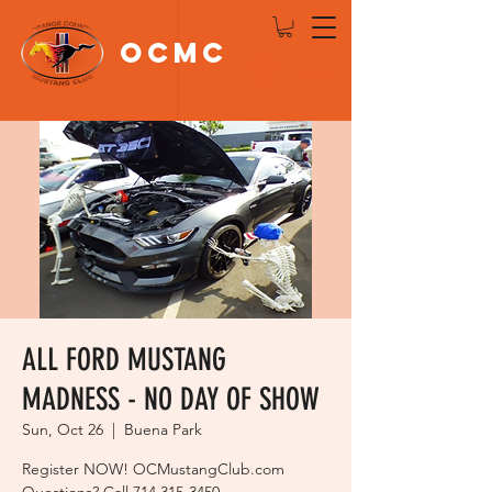
OCMC
Log In
ALL FORD MUSTANG
MADNESS - NO DAY OF SHOW
Sun, Oct 26
  |  
Buena Park
Register NOW! OCMustangClub.com