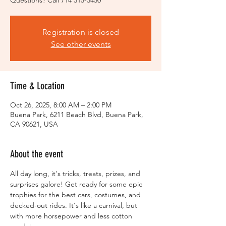
Registration is closed
See other events
Time & Location
Oct 26, 2025, 8:00 AM – 2:00 PM
Buena Park, 6211 Beach Blvd, Buena Park,
CA 90621, USA
About the event
All day long, it's tricks, treats, prizes, and 
surprises galore! Get ready for some epic 
trophies for the best cars, costumes, and 
decked-out rides. It's like a carnival, but 
with more horsepower and less cotton 