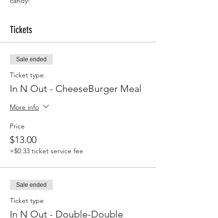
candy!
Tickets
Sale ended
Ticket type
In N Out - CheeseBurger Meal
More info
Price
$13.00
+$0.33 ticket service fee
Sale ended
Ticket type
In N Out - Double-Double