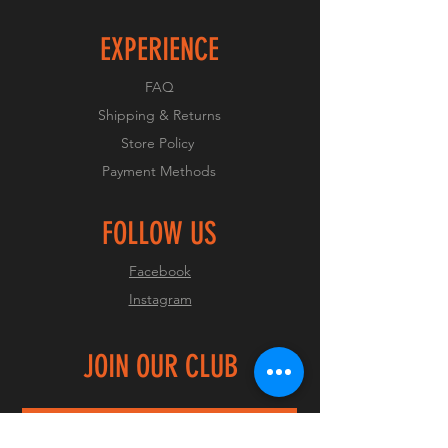
EXPERIENCE
FAQ
Shipping & Returns
Store Policy
Payment Methods
FOLLOW US
Facebook
Instagram
JOIN OUR CLUB
Join Now