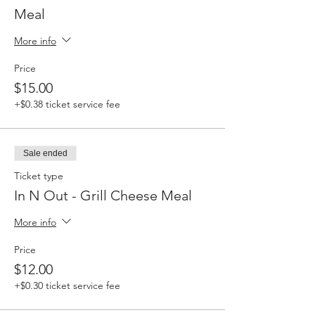
Meal
More info
Price
$15.00
+$0.38 ticket service fee
Sale ended
Ticket type
In N Out - Grill Cheese Meal
More info
Price
$12.00
+$0.30 ticket service fee