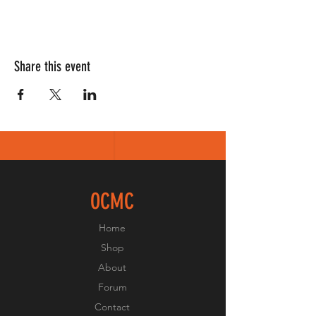
Share this event
OCMC
Home
Shop
About
Forum
Contact